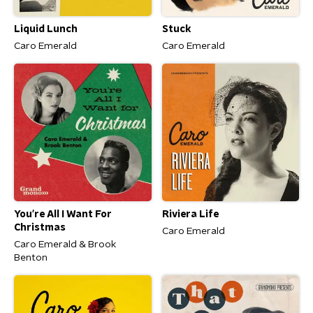
Liquid Lunch
Stuck
Caro Emerald
Caro Emerald
You're All I Want For
Riviera Life
Christmas
Caro Emerald
Caro Emerald & Brook
Benton