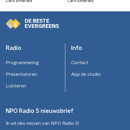
Caro Emerald
Caro Emerald
DE BESTE
EVERGREENS
Radio
Info
Programmering
Contact
Presentatoren
App de studio
Luisteren
NPO Radio 5 nieuwsbrief
Ik wil niks missen van NPO Radio 5!