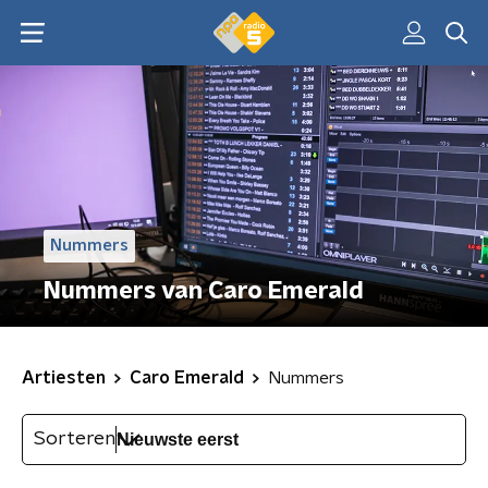
Nummers
Nummers van Caro Emerald
Artiesten
Caro Emerald
Nummers
Sorteren