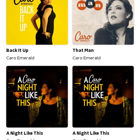
Back It Up
That Man
Caro Emerald
Caro Emerald
A Night Like This
A Night Like This