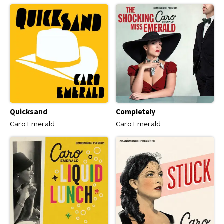
Quicksand
Completely
Caro Emerald
Caro Emerald