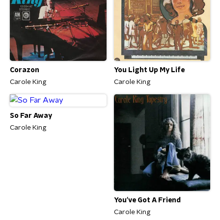
Corazon
You Light Up My Life
Carole King
Carole King
So Far Away
Carole King
You've Got A Friend
Carole King