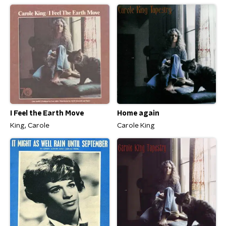
Home again
I Feel the Earth Move
Carole King
King, Carole