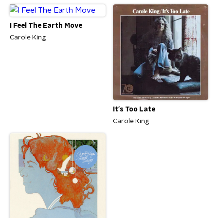
I Feel The Earth Move
Carole King
It's Too Late
Carole King