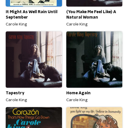
It Might As Well Rain Until
(You Make Me Feel Like) A
September
Natural Woman
Carole King
Carole King
Tapestry
Home Again
Carole King
Carole King