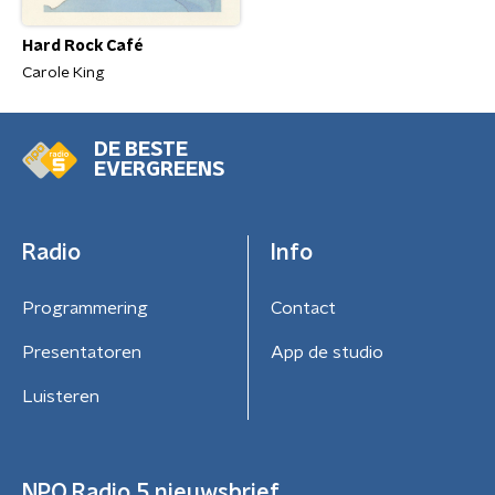
Hard Rock Café
Carole King
DE BESTE
EVERGREENS
Radio
Info
Programmering
Contact
Presentatoren
App de studio
Luisteren
NPO Radio 5 nieuwsbrief