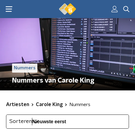
Nummers
Nummers van Carole King
Artiesten
Carole King
Nummers
Sorteren