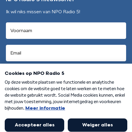
Ik wil niks missen van NPO Radio 5!
Aanmelden
Algemene voorwaarden
Privacybeleid
Cookiebeleid